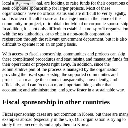
local and international, are looking to raise funds for their operations 
System
seek corporate sponsorship for larger projects. Most of these
organizations have no official status and are difficult to verify legally,
so it is often difficult to raise and manage funds in the name of the
community or project, or to obtain individual or corporate sponsorship
In addition, it is not only difficult to establish a non-profit organizatio
with the tax authorities, or to obtain a non-profit corporation
registration through the relevant government department, but it is also
difficult to operate it on an ongoing basis.
With access to fiscal sponsorship, communities and projects can skip
these complicated procedures and start raising and managing funds fo
their operations or projects right away. In addition, since the
administrative part of the process is managed by the organization
providing the fiscal sponsorship, the supported communities and
projects can manage their funds transparently, conveniently, and
efficiently, and can focus on more important things other than
accounting and administration, and grow faster in a sustainable way.
Fiscal sponsorship in other countries
Fiscal sponsorship cases are not common in Korea, but there are man
examples abroad (especially in the US). Our organization is trying to
study these precedents and apply them to Korea.