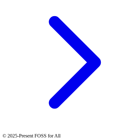
© 2025-Present FOSS for All