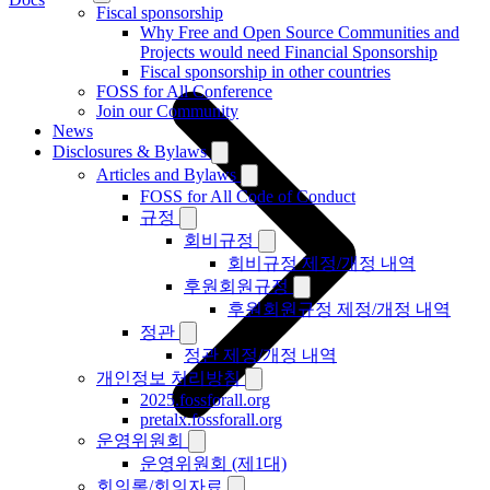
Fiscal sponsorship
Why Free and Open Source Communities and
Projects would need Financial Sponsorship
Fiscal sponsorship in other countries
FOSS for All Conference
Join our Community
News
Disclosures & Bylaws
Articles and Bylaws
FOSS for All Code of Conduct
규정
회비규정
회비규정 제정/개정 내역
후원회원규정
후원회원규정 제정/개정 내역
정관
정관 제정/개정 내역
개인정보 처리방침
2025.fossforall.org
pretalx.fossforall.org
운영위원회
운영위원회 (제1대)
회의록/회의자료