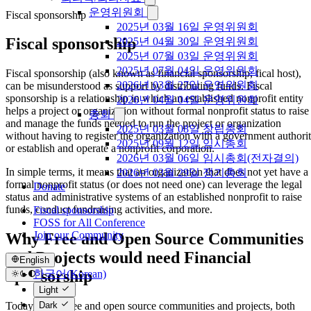
운영위원회
Fiscal sponsorship
2025년 03월 16일 운영위원회
Fiscal sponsorship
2025년 04월 30일 운영위원회
2025년 07월 03일 운영위원회
2025년 07월 04일 운영위원회
Fiscal sponsorship (also known as financial sponsorship, fical host),
2026년 03월 27일 운영위원회
can be misunderstood as support by distributing funds. Fiscal
sponsorship is a relationship in which an established nonprofit entity
2026년 04월 04일 운영위원회
helps a project or organization without formal nonprofit status to raise
총회
and manage the funds needed to run the project or organization
2025년 03월 08일 창립총회
without having to register the organization with a government authori
2025년 09월 12일 임시총회
or establish and operate a nonprofit corporation.
2026년 03월 06일 임시총회(전자결의)
In simple terms, it means that an organization that does not yet have a
2026년 03월 29일 정기총회
formal nonprofit status (or does not need one) can leverage the legal
Donate
status and administrative systems of an established nonprofit to raise
funds, conduct fundraising activities, and more.
Fiscal sponsorship
FOSS for All Conference
Join our Community
Why Free and Open Source Communities
and Projects would need Financial
English
Sponsorship
한국어(Korean)
English
Light
Today, many free and open source communities and projects, both
Dark