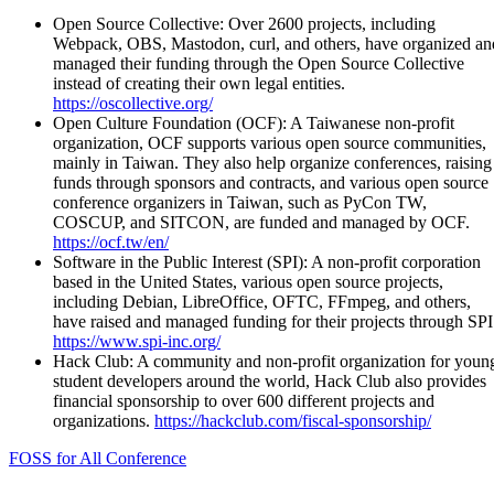
Open Source Collective: Over 2600 projects, including
Webpack, OBS, Mastodon, curl, and others, have organized an
managed their funding through the Open Source Collective
instead of creating their own legal entities.
https://oscollective.org/
Open Culture Foundation (OCF): A Taiwanese non-profit
organization, OCF supports various open source communities,
mainly in Taiwan. They also help organize conferences, raising
funds through sponsors and contracts, and various open source
conference organizers in Taiwan, such as PyCon TW,
COSCUP, and SITCON, are funded and managed by OCF.
https://ocf.tw/en/
Software in the Public Interest (SPI): A non-profit corporation
based in the United States, various open source projects,
including Debian, LibreOffice, OFTC, FFmpeg, and others,
have raised and managed funding for their projects through SPI
https://www.spi-inc.org/
Hack Club: A community and non-profit organization for youn
student developers around the world, Hack Club also provides
financial sponsorship to over 600 different projects and
organizations.
https://hackclub.com/fiscal-sponsorship/
FOSS for All Conference