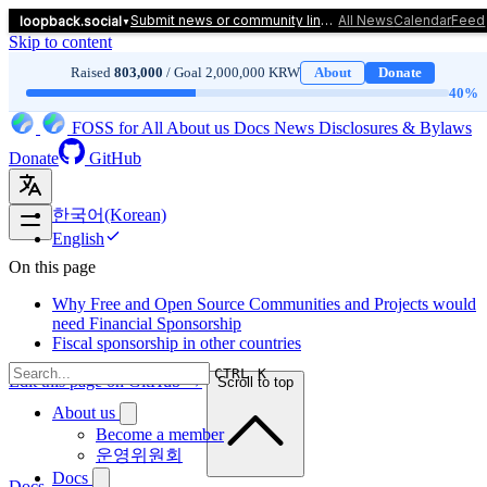
Submit news or community links! Click here to let us know.
All News
Calendar
Feed
loopback.social
▼
Skip to content
Raised
803,000
/ Goal 2,000,000 KRW
About
Donate
40
%
FOSS for All
About us
Docs
News
Disclosures & Bylaws
Donate
GitHub
한국어(Korean)
English
On this page
Why Free and Open Source Communities and Projects would
need Financial Sponsorship
Fiscal sponsorship in other countries
CTRL K
Edit this page on GitHub →
Scroll to top
About us
Become a member
운영위원회
Docs
Docs